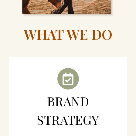
WHAT WE DO
BRAND
STRATEGY