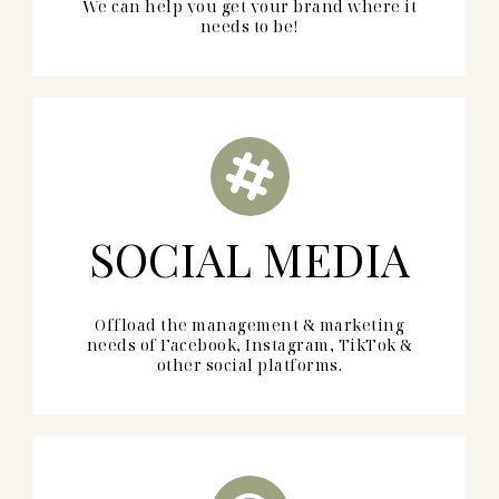
We can help you get your brand where it
needs to be!
SOCIAL MEDIA
Offload the management & marketing
needs of Facebook, Instagram, TikTok &
other social platforms.