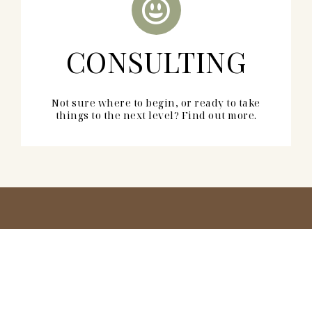
CONSULTING
Not sure where to begin, or ready to take
things to the next level? Find out more.