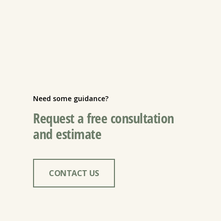
Need some guidance?
Request a free consultation
and estimate
CONTACT US